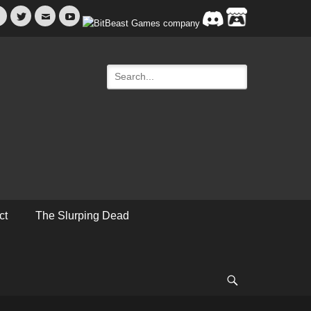
Facebook
Twitter
Email
YouTube
Search
for:
ct
The Slurping Dead
Search