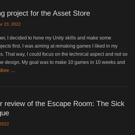
g project for the Asset Store
r 23, 2022
r, I decided to hone my Unity skills and make some
ojects first. I was aiming at remaking games I liked in my
. That way, I could focus on the technical aspect and not so
he design. My goal was to make 10 games in 10 weeks and
More …
r review of the Escape Room: The Sick
gue
 2022