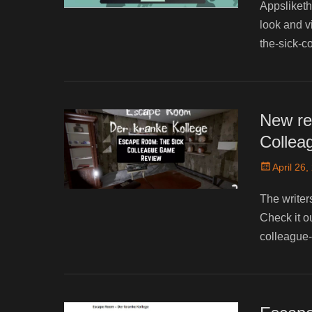
Appsliketh
look and v
the-sick-c
New re
Collea
Posted
April 26,
on
The writer
Check it o
colleague