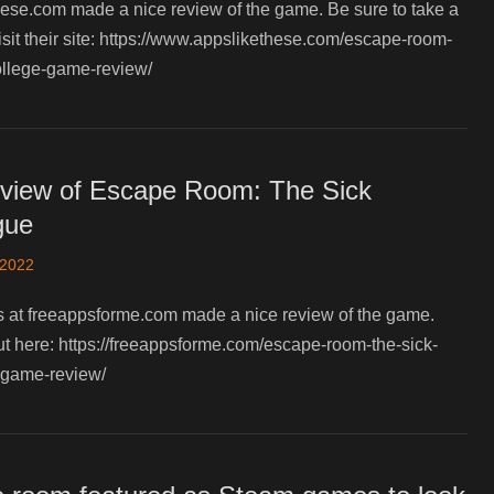
ese.com made a nice review of the game. Be sure to take a
isit their site: https://www.appslikethese.com/escape-room-
ollege-game-review/
view of Escape Room: The Sick
gue
 2022
s at freeappsforme.com made a nice review of the game.
ut here: https://freeappsforme.com/escape-room-the-sick-
-game-review/