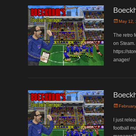
Boeckh
Posted
May 12,
on
The retro f
on Steam. 
https://s
anager/
Boeckh
Posted
February
on
I just rele
football m