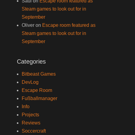
Saul
on
Escape room featured as
Steam games to look out for in
September
Oliver
on
Escape room featured as
Steam games to look out for in
September
Categories
Bitbeast Games
DevLog
Escape Room
Fußballmanager
Info
Projects
Reviews
Soccercraft