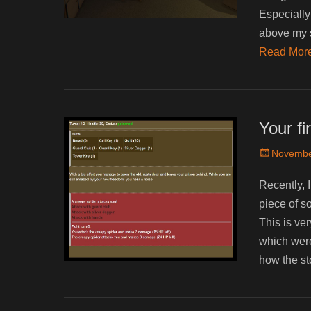
Especially 
above my sk
Read Mor
Your f
Posted
Novembe
on
Recently, 
piece of so
This is ve
which were
how the st