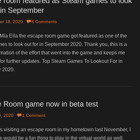
 room featured as Steam games to look
r in September
er 18, 2020
6 Comments
Mia Ella the escape room game got featured as one of the
s to look out for in September 2020. Thank you, this is a
rmation of the effort that went into the game and keeps me
for further updates. Top Steam Games To Lookout For in
 2020.
 Room game now in beta test
, 2020
1 Comment
 visiting an escape room in my hometown last November, I
s would be a fun thing to play in the virtual world as well.