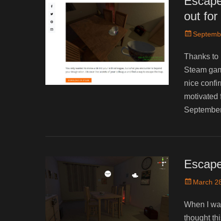
Escape
out fo
Posted
Septemb
on
Thanks to 
Steam game
nice confi
motivated 
September
Escape
Posted
March 28
on
When I was
thought thi