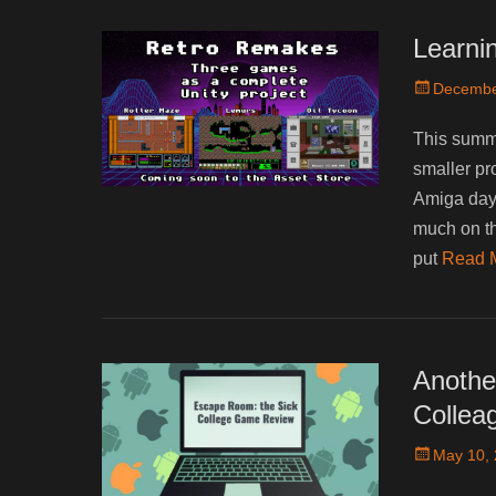
Learnin
Posted
Decembe
on
This summe
smaller pr
Amiga days
much on t
put
Read 
Anothe
Collea
Posted
May 10,
on