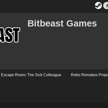
Bitbeast Games
Escape Room: The Sick Colleague
Retro Remakes Proje