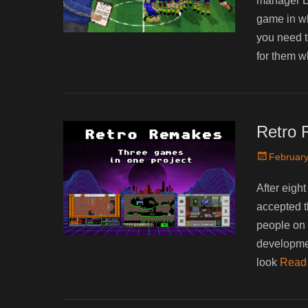
manager B
game in wh
you need t
for them 
Retro 
Posted
February
on
After eight
accepted th
people on 
developm
look
Read