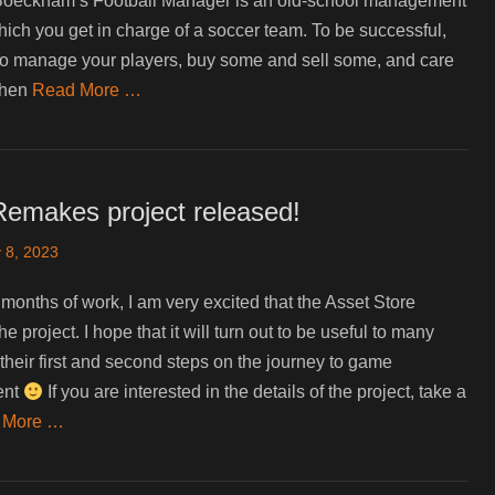
oeckham’s Football Manager is an old-school management
ich you get in charge of a soccer team. To be successful,
o manage your players, buy some and sell some, and care
when
Read More …
Remakes project released!
 8, 2023
 months of work, I am very excited that the Asset Store
e project. I hope that it will turn out to be useful to many
their first and second steps on the journey to game
ent
If you are interested in the details of the project, take a
 More …