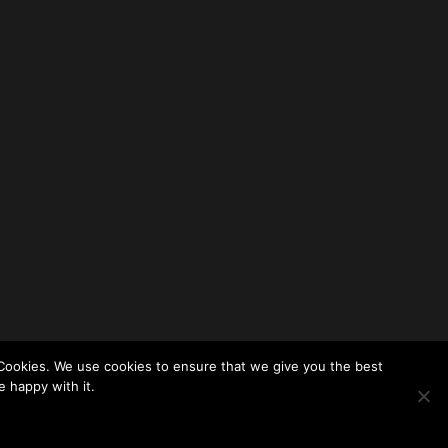
Cookies. We use cookies to ensure that we give you the best
e happy with it.
Themes