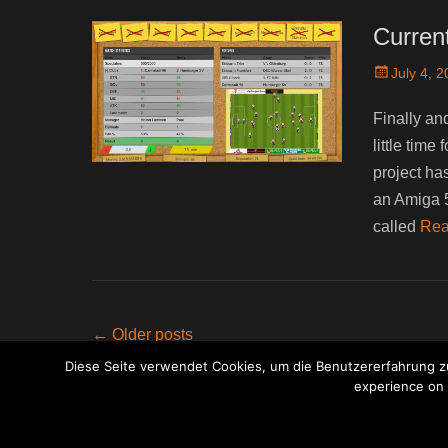
Curren
Posted
July 4, 
on
Finally an
little tim
project has
an Amiga 5
called
Rea
Post
←
Older posts
navigation
Diese Seite verwendet Cookies, um die Benutzererfahrung zu
experience on o
Copyri