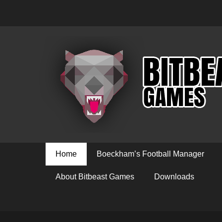
Primary Menu
Skip
Home
Boeckham’s Football Manager
to
content
About Bitbeast Games
Downloads