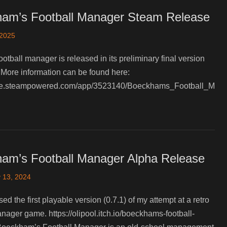
am’s Football Manager Steam Release
 2025
ootball manager is released in its preliminary final version
More information can be found here:
tore.steampowered.com/app/3523140/Boeckhams_Football_M
am’s Football Manager Alpha Release
 13, 2024
ased the first playable version (0.7.1) of my attempt at a retro
anager game. https://olipool.itch.io/boeckhams-football-