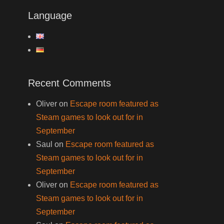
Language
Recent Comments
Oliver
on
Escape room featured as
Steam games to look out for in
September
Saul
on
Escape room featured as
Steam games to look out for in
September
Oliver
on
Escape room featured as
Steam games to look out for in
September