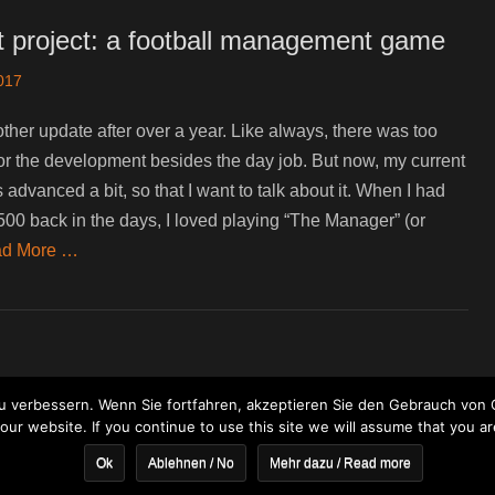
t project: a football management game
2017
other update after over a year. Like always, there was too
e for the development besides the day job. But now, my current
 advanced a bit, so that I want to talk about it. When I had
00 back in the days, I loved playing “The Manager” (or
d More …
 verbessern. Wenn Sie fortfahren, akzeptieren Sie den Gebrauch von 
ur website. If you continue to use this site we will assume that you ar
Ok
Ablehnen / No
Mehr dazu / Read more
ght © 2026
Bitbeast Games
. All Rights Reserved. | Clean Journal by
Catch 