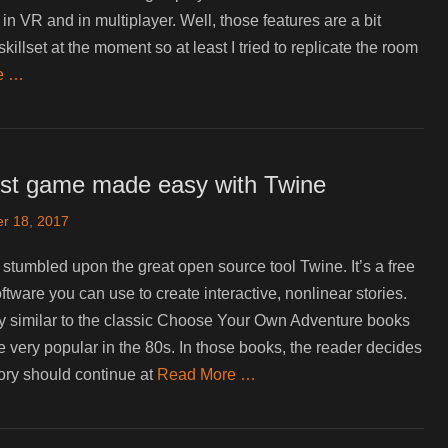
in VR and in multiplayer. Well, those features are a bit
illset at the moment so at least I tried to replicate the room
e …
irst game made easy with Twine
r 18, 2017
I stumbled upon the great open source tool Twine. It’s a free
ftware you can use to create interactive, nonlinear stories.
ry similar to the classic Choose Your Own Adventure books
 very popular in the 80s. In those books, the reader decides
ory should continue at
Read More …