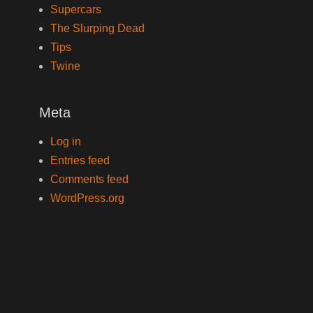
Supercars
The Slurping Dead
Tips
Twine
Meta
Log in
Entries feed
Comments feed
WordPress.org