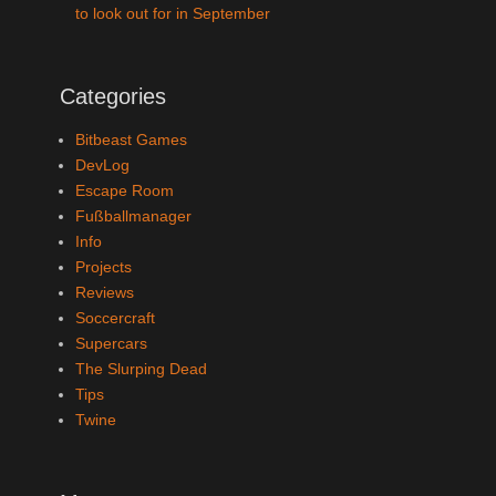
to look out for in September
Categories
Bitbeast Games
DevLog
Escape Room
Fußballmanager
Info
Projects
Reviews
Soccercraft
Supercars
The Slurping Dead
Tips
Twine