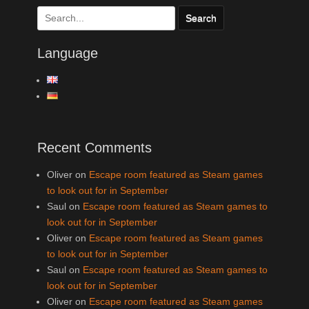
Search
for:
Language
Recent Comments
Oliver
on
Escape room featured as Steam games
to look out for in September
Saul
on
Escape room featured as Steam games to
look out for in September
Oliver
on
Escape room featured as Steam games
to look out for in September
Saul
on
Escape room featured as Steam games to
look out for in September
Oliver
on
Escape room featured as Steam games