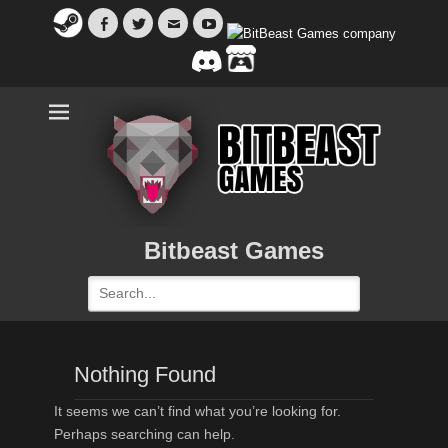
Facebook
Twitter
Email
YouTube
Bitbeast Games
Search
for:
Nothing Found
It seems we can’t find what you’re looking for.
Perhaps searching can help.