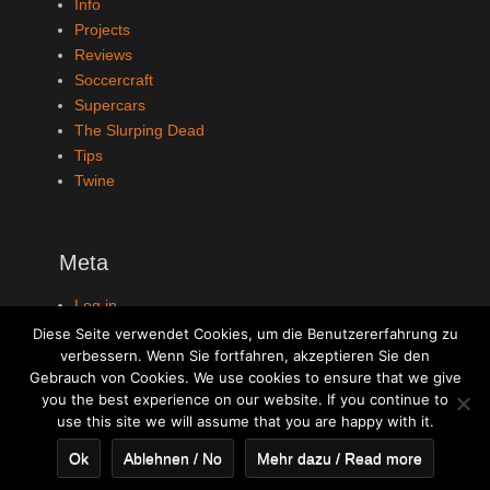
Info
Projects
Reviews
Soccercraft
Supercars
The Slurping Dead
Tips
Twine
Meta
Log in
Entries feed
Diese Seite verwendet Cookies, um die Benutzererfahrung zu
Comments feed
verbessern. Wenn Sie fortfahren, akzeptieren Sie den
Gebrauch von Cookies. We use cookies to ensure that we give
WordPress.org
you the best experience on our website. If you continue to
use this site we will assume that you are happy with it.
Ok
Ablehnen / No
Mehr dazu / Read more
Copyright © 2026
Bitbeast Games
. All Rights Reserved. | Clean
Journal by
Catch Themes