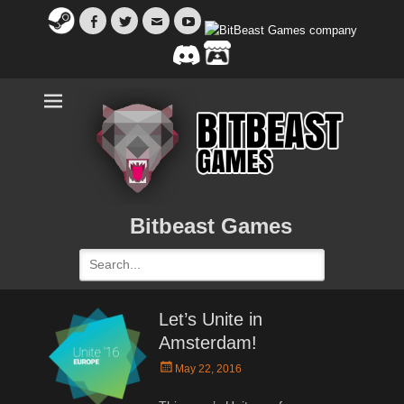
Facebook
Twitter
Email
YouTube
Bitbeast Games
Search
for:
Let’s Unite in
Amsterdam!
Posted
May 22, 2016
on