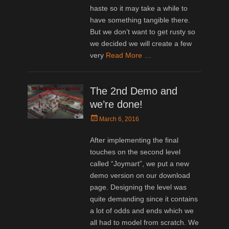
haste so it may take a while to
have something tangible there.
But we don’t want to get rusty so
we decided we will create a few
very
Read More …
The 2nd Demo and
we’re done!
Posted
March 6, 2016
on
After implementing the final
touches on the second level
called “Joymart”, we put a new
demo version on our download
page. Designing the level was
quite demanding since it contains
a lot of odds and ends which we
all had to model from scratch. We