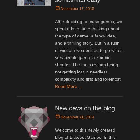
Posted
December 17, 2015
on
After deciding to make games, we
spent a lot of time thinking about
the type of game, a fancy idea,
and a thrilling story. But in a rush
of wisdom we decided to go with a
very simple game: a zombie
shooter. The main reason being
not getting lost in needless
complexity and first and foremost
Read More …
New devs on the blog
Posted
November 21, 2014
on
Welcome to this newly created
blog of Bitbeast Games. In this