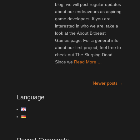
blog, we will post regular updates
about our endeavours as aspiring
game developers. If you are
interested in who we are, take a
look at the About Bitbeast
Games page. For a general info
about our first project, feel free to
check out The Slurping Dead.
Since we
Read More …
Post
Newer posts
→
navigation
Language
Recent Comments