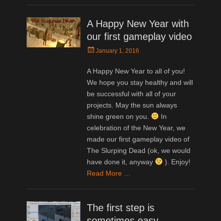
A Happy New Year with
our first gameplay video
Posted
January 1, 2016
on
A Happy New Year to all of you!
We hope you stay healthy and will
be successful with all of your
projects. May the sun always
shine green on you.
In
celebration of the New Year, we
made our first gameplay video of
The Slurping Dead (ok, we would
have done it, anyway
). Enjoy!
Read More …
The first step is
sometimes easy