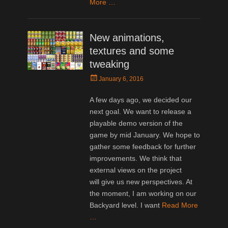
More …
New animations,
textures and some
tweaking
Posted
January 6, 2016
on
A few days ago, we decided our
next goal. We want to release a
playable demo version of the
game by mid January. We hope to
gather some feedback for further
improvements. We think that
external views on the project
will give us new perspectives. At
the moment, I am working on our
Backyard level. I want
Read More
…