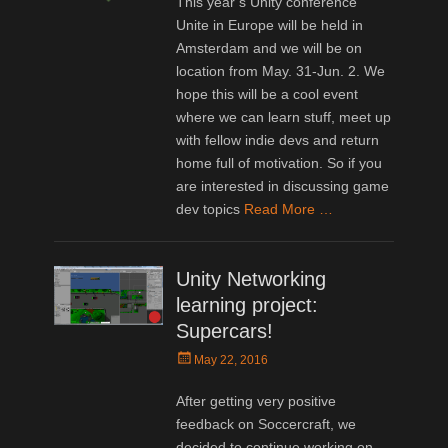
This year’s Unity conference
Unite in Europe will be held in
Amsterdam and we will be on
location from May. 31-Jun. 2. We
hope this will be a cool event
where we can learn stuff, meet up
with fellow indie devs and return
home full of motivation. So if you
are interested in discussing game
dev topics
Read More …
Unity Networking
learning project:
Supercars!
Posted
May 22, 2016
on
After getting very positive
feedback on Soccercraft, we
decided to continue working on