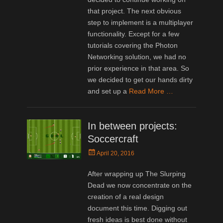
that project. The next obvious
step to implement is a multiplayer
functionality. Except for a few
tutorials covering the Photon
Networking solution, we had no
prior experience in that area. So
we decided to get our hands dirty
and set up a
Read More …
In between projects:
Soccercraft
Posted
April 20, 2016
on
After wrapping up The Slurping
Dead we now concentrate on the
creation of a real design
document this time. Digging out
fresh ideas is best done without