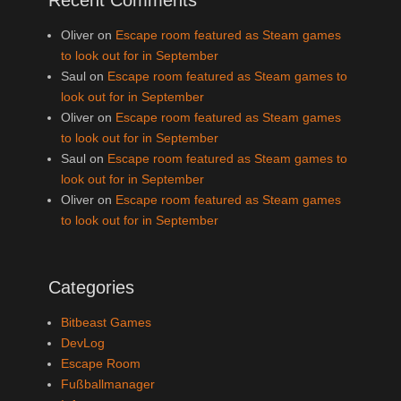
Oliver
on
Escape room featured as Steam games
to look out for in September
Saul
on
Escape room featured as Steam games to
look out for in September
Oliver
on
Escape room featured as Steam games
to look out for in September
Saul
on
Escape room featured as Steam games to
look out for in September
Oliver
on
Escape room featured as Steam games
to look out for in September
Categories
Bitbeast Games
DevLog
Escape Room
Fußballmanager