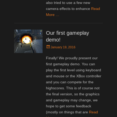
also tried to use a few new
camera effects to enhance
Read
More …
Our first gameplay
demo!
Posted
January 19, 2016
on
Finally! We proudly present our
first gameplay demo. You can
play the first level using keyboard
and mouse or the XBox controller
and you can compete for the
highscores. This is of course not
the final version, so the graphics
and gameplay may change, we
hope to get some feedback
(mostly on things that are
Read