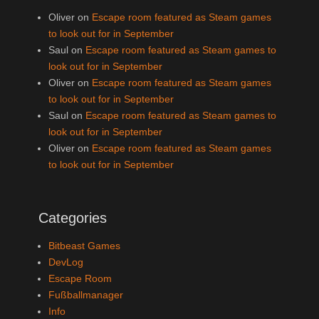
Oliver
on
Escape room featured as Steam games
to look out for in September
Saul
on
Escape room featured as Steam games to
look out for in September
Oliver
on
Escape room featured as Steam games
to look out for in September
Saul
on
Escape room featured as Steam games to
look out for in September
Oliver
on
Escape room featured as Steam games
to look out for in September
Categories
Bitbeast Games
DevLog
Escape Room
Fußballmanager
Info