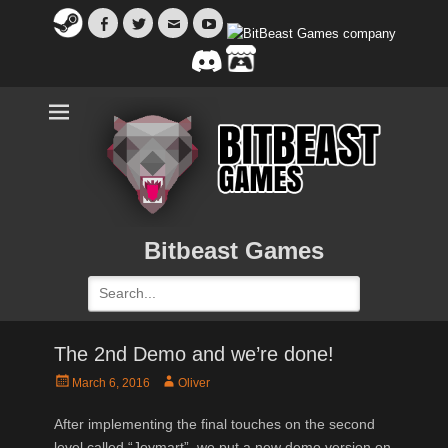
Facebook
Twitter
Email
YouTube
Bitbeast Games
Search
for:
The 2nd Demo and we’re done!
Posted
Author
March 6, 2016
Oliver
on
After implementing the final touches on the second
level called “Joymart”, we put a new demo version on