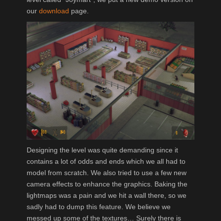
our
download
page.
Designing the level was quite demanding since it
contains a lot of odds and ends which we all had to
model from scratch. We also tried to use a few new
camera effects to enhance the graphics. Baking the
lightmaps was a pain and we hit a wall there, so we
sadly had to dump this feature. We believe we
messed up some of the textures… Surely there is