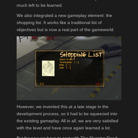
much left to be learned.
We also integrated a new gameplay element: the
shopping list. It works like a traditional list of
objectives but is now a real part of the gameworld.
However, we invented this at a late stage in the
development process, so it had to be squeezed into
the existing gameplay. All in all, we are very satisfied
with the level and have once again learned a lot.
But for now we have to part with The Slurping Dead: