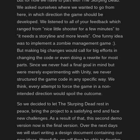
We asked ourselves where we wanted to go from
here, in which direction the game should be
developed. We listened to all of your feedback which
ranged from “nice little shooter for a few minutes” to
“it needs a storyline and more levels”. One funny idea
was to implement a zombie management game :).
But making big changes would call for big efforts in
changing the code or even doing a rewrite for most
parts. Since we never had a final goal in mind but
were merely experimenting with Unity, we never
structured the game code in any specific way. We
think, every attempt to force the game in a non-
intended direction would spoil the outcome.
So we decided to let The Slurping Dead rest in
peace, bring the project to a satisfying end and face
new challenges. As a result of that, this second demo
version now is the final version. Over the next days
we will start writing a design document containing our
new ideas. Hopefully, we will then be able to develop