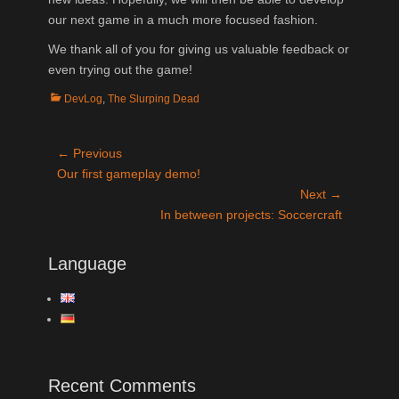
our next game in a much more focused fashion.
We thank all of you for giving us valuable feedback or
even trying out the game!
Categories
DevLog
,
The Slurping Dead
Post
← Previous
Previous
Our first gameplay demo!
navigation
post:
Next →
Next
In between projects: Soccercraft
post:
Language
Recent Comments