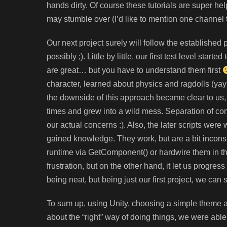
hands dirty. Of course these tutorials are super hel
may stumble over (I’d like to mention one channel 
Our next project surely will follow the establishe
possibly ;). Little by little, our first test level sta
are great… but you have to understand them first
character, learned about physics and ragdolls (ya
the downside of this approach became clear to us, 
times and grew into a wild mess. Separation of co
our actual concerns :). Also, the later scripts were w
gained knowledge. They work, but are a bit inconsi
runtime via GetComponent() or hardwire them in the
frustration, but on the other hand, it let us progres
being neat, but being just our first project, we can
To sum up, using Unity, choosing a simple theme a
about the “right” way of doing things, we were able t