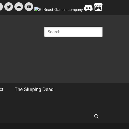
Facebook
Twitter
Email
YouTube
Search
for:
ct
The Slurping Dead
Search