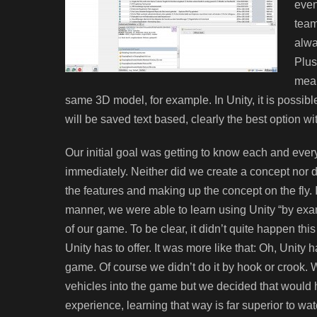
even
team
alwa
Plus
mean
same 3D model, for example. In Unity, it is possible
will be saved text based, clearly the best option wi
Our initial goal was getting to know each and ever
immediately. Neither did we create a concept nor de
the features and making up the concept on the fly. I
manner, we were able to learn using Unity “by exa
of our game. To be clear, it didn’t quite happen th
Unity has to offer. It was more like that: Oh, Unity
game. Of course we didn’t do it by hook or crook. 
vehicles into the game but we decided that would h
experience, learning that way is far superior to wa