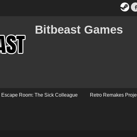
Bitbeast Games
Escape Room: The Sick Colleague
Retro Remakes Proje