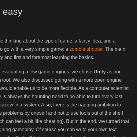
s easy
me thinking about the type of game, a fancy idea, and a
 to go with a very simple game: a
zombie shooter
. The main
y and first and foremost learning the basics.
r evaluating a few game engines, we chose
Unity
as our
 tool. We also discussed going with a more open engine
 would enable us to be more flexible. As a computer scientist,
e is always the haunting need to be able to turn every last
le screw in a system. Also, there is the nagging ambition to
e problems by oneself and not to use tools out of the shelf
ch can feel a bit like cheating). But in the end, we turned that
ning gameplay. Of course you can write your own text