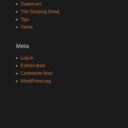
Supercars
The Slurping Dead
Tips
Twine
Meta
Log in
Entries feed
Comments feed
WordPress.org