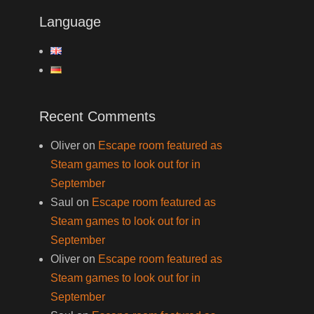
Language
Recent Comments
Oliver
on
Escape room featured as
Steam games to look out for in
September
Saul
on
Escape room featured as
Steam games to look out for in
September
Oliver
on
Escape room featured as
Steam games to look out for in
September