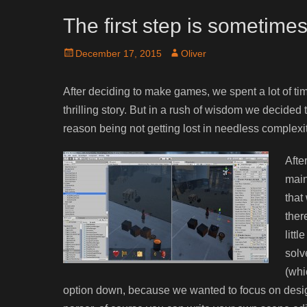
The first step is sometime
Posted
Author
December 17, 2015
Oliver
on
After deciding to make games, we spent a lot of ti
thrilling story. But in a rush of wisdom we decided
reason being not getting lost in needless complexit
Afte
main
that
ther
litt
solv
(whi
option down, because we wanted to focus on desig