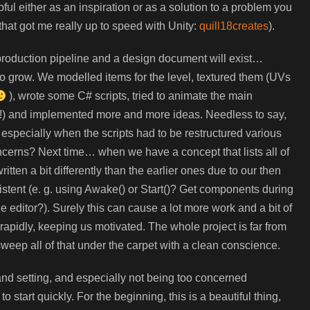
pful either as an inspiration or as a solution to a problem you
that got me really up to speed with Unity:
quill18creates
).
d production pipeline and a design document will exist…
rted to grow. We modelled items for the level, textured them (UVs
), wrote some C# scripts, tried to animate the main
y!) and implemented more and more ideas. Needless to say,
especially when the scripts had to be restructured various
ncerns? Next time… when we have a concept that lists all of
ritten a bit differently than the earlier ones due to our then
stent (e. g. using Awake() or Start()? Get components during
 editor?). Surely this can cause a lot more work and a bit of
s rapidly, keeping us motivated. The whole project is far from
 sweep all of that under the carpet with a clean conscience.
nd setting, and especially not being too concerned
o start quickly. For the beginning, this is a beautiful thing,