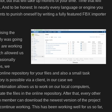
r, but that will take up months of your time. Time that will
me. And to be honest: In nearly every language or engine you
ts to punish oneself by writing a fully featured FBX importer
ising the
ely was going
we are working
ich allowed us
asionally
bs, we
online repository for your files and also a small task
 is possible via a client, in our case we
ination allows us to work on our local computers,
te the files in the online
repository. After that, every other
 member can download the newest version of the project
continue working. This has been working well for us so far,