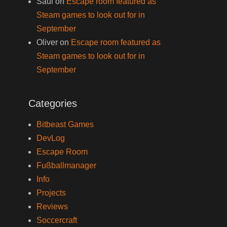
Saul
on
Escape room featured as
Steam games to look out for in
September
Oliver
on
Escape room featured as
Steam games to look out for in
September
Categories
Bitbeast Games
DevLog
Escape Room
Fußballmanager
Info
Projects
Reviews
Soccercraft