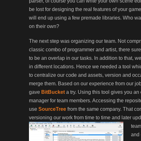
parser, of course you can write your own scene edito
be lost for designing the real features of your ga
will end up using a few premade libraries. Who wan
on their own?
The next step was organizing our team. Not compr
classic combo of programmer and artist, there sur
to be an overlap in our tasks. In addition to that, 
in different locations. Hence we needed a tool wh
to centralize our code and assets, version and occ
merge them. Based on our experience from our jo
gave
BitBucket
a try. Using this tool gives you an 
manager for team members. Accessing the repository
use
SourceTree
from the same company. That comb
versioning our work from time to time and later upda
team
and 