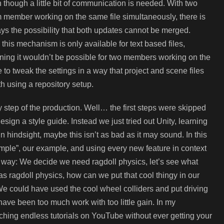
 though a little bit of communication is needed. With two
 member working on the same file simultaneously, there is
ys the possibility that both updates cannot be merged.
 this mechanism is only available for text based files,
ing it wouldn’t be possible for two members working on the
 to tweak the settings in a way that project and scene files
th using a repository setup.
y step of the production. Well… the first steps were skipped
sign a style guide. Instead we just tried out Unity, learning
n hindsight, maybe this isn’t as bad as it may sound. In this
mple”, our example, and using every new feature in context
is way: We decide we need ragdoll physics, let’s see what
 has ragdoll physics, how can we put that cool thingy in our
We could have used the cool wheel colliders and put driving
ave been too much work with too little gain. In my
tching endless tutorials on YouTube without ever getting your