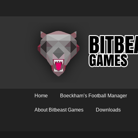
Primary Menu
Skip
Home
Boeckham’s Football Manager
to
content
About Bitbeast Games
Downloads