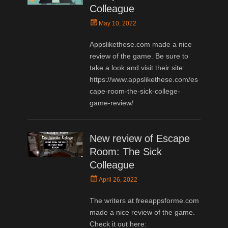
Colleague
Posted
May 10, 2022
on
Appslikethese.com made a nice
review of the game. Be sure to
take a look and visit their site:
https://www.appslikethese.com/es
cape-room-the-sick-college-
game-review/
New review of Escape
Room: The Sick
Colleague
Posted
April 26, 2022
on
The writers at freeappsforme.com
made a nice review of the game.
Check it out here: