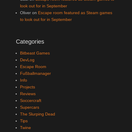
look out for in September
Oliver
on
Escape room featured as Steam games
to look out for in September
Categories
Bitbeast Games
DevLog
Escape Room
Fußballmanager
Info
Projects
Reviews
Soccercraft
Supercars
The Slurping Dead
Tips
Twine