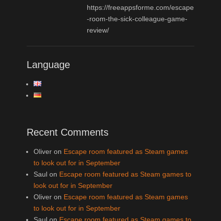
https://freeappsforme.com/escape
-room-the-sick-colleague-game-
review/
Language
Recent Comments
Oliver
on
Escape room featured as Steam games
to look out for in September
Saul
on
Escape room featured as Steam games to
look out for in September
Oliver
on
Escape room featured as Steam games
to look out for in September
Saul
on
Escape room featured as Steam games to