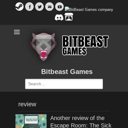
Facebook
Twitter
Email
YouTube
Bitbeast Games
Search
for:
review
Another review of the
Escape Room: The Sick