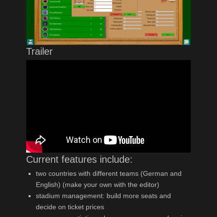
Trailer
Current features include:
two countries with different teams (German and
English) (make your own with the editor)
stadium management: build more seats and
decide on ticket prices