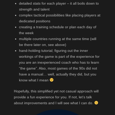
detailed stats for each player – it all boils down to
strength and talent
complex tactical possibilities like placing players at
dedicated positions
creating a training schedule or plan each day of
the week
multiple countries running at the same time (will
be there later on, see above)
hand-holding tutorial; figuring out the inner
workings of the game is part of the experience for
you are an inexperienced coach who has to learn
“the game”. Also, most games of the 90s did not
have a manual… well, actually they did, but you
know what I mean
Hopefully, this simplified yet not casual approach will
provide a fun experience for you. If not, let’s talk
about improvements and I will see what I can do.