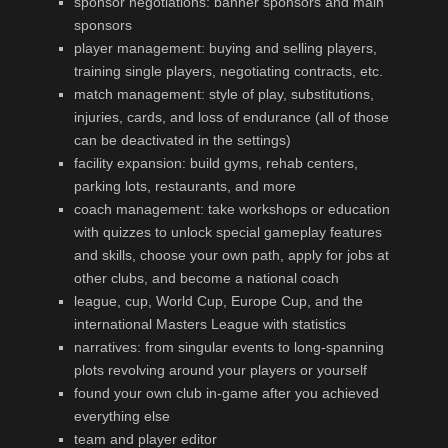
sponsor negotiations: banner sponsors and main
sponsors
player management: buying and selling players,
training single players, negotiating contracts, etc.
match management: style of play, substitutions,
injuries, cards, and loss of endurance (all of those
can be deactivated in the settings)
facility expansion: build gyms, rehab centers,
parking lots, restaurants, and more
coach management: take workshops or education
with quizzes to unlock special gameplay features
and skills, choose your own path, apply for jobs at
other clubs, and become a national coach
league, cup, World Cup, Europe Cup, and the
international Masters League with statistics
narratives: from singular events to long-spanning
plots revolving around your players or yourself
found your own club in-game after you achieved
everything else
team and player editor