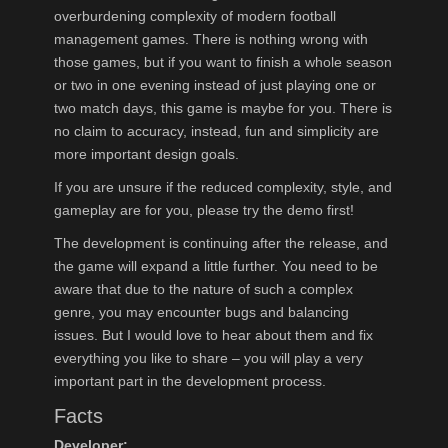
overburdening complexity of modern football
management games. There is nothing wrong with
those games, but if you want to finish a whole season
or two in one evening instead of just playing one or
two match days, this game is maybe for you. There is
no claim to accuracy, instead, fun and simplicity are
more important design goals.
If you are unsure if the reduced complexity, style, and
gameplay are for you, please try the demo first!
The development is continuing after the release, and
the game will expand a little further. You need to be
aware that due to the nature of such a complex
genre, you may encounter bugs and balancing
issues. But I would love to hear about them and fix
everything you like to share – you will play a very
important part in the development process.
Facts
Developer: