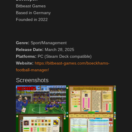
Bitbeast Games
Based in Germany
Founded in 2022
Genre:
Sport/Management
Release Date:
March 28, 2025
Platforms:
PC (Steam Deck compatible)
Website:
https://bitbeast-games.com/boeckhams-
football-manager/
Screenshots