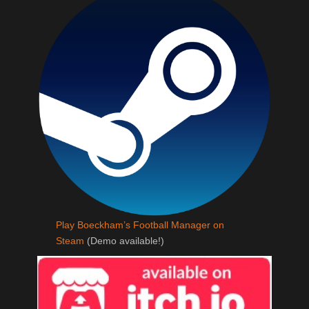
Play Boeckham’s Football Manager on
Steam
(Demo available!)