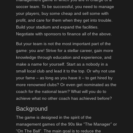
soccer team. To be successful, you need to manage
your players, buy some cheap and sell some with
profit, and care for them when they get into trouble.
Build your stadium and expand the facilities.
Negotiate with sponsors to finance all of the above.
But your team is not the most important part of the
game: you are! Strive for a stellar career, gain more
knowledge through education and experience, and
make a name for yourself. Start as a nobody in a
small local club and lead it to the top. Or why not use
your fame – as long as you have it – to get hired by
more renowned clubs? Or even get nominated as the
coach for the national team? What will you do to
achieve what no other coach has achieved before?
Background
The game is designed in the spirit of the
management games of the 90s like “The Manager” or
“On The Ball”. The main goal is to reduce the