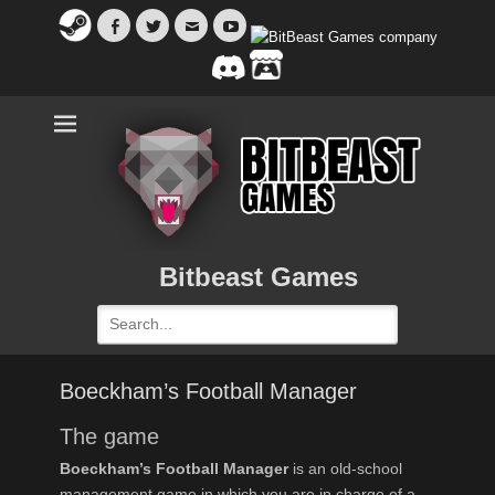
Facebook
Twitter
Email
YouTube
Bitbeast Games
Search
for:
Boeckham’s Football Manager
The game
Boeckham’s Football Manager
is an old-school
management game in which you are in charge of a