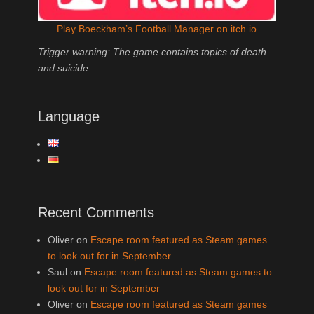
Play Boeckham’s Football Manager on itch.io
Trigger warning: The game contains topics of death
and suicide.
Language
Recent Comments
Oliver
on
Escape room featured as Steam games
to look out for in September
Saul
on
Escape room featured as Steam games to
look out for in September
Oliver
on
Escape room featured as Steam games