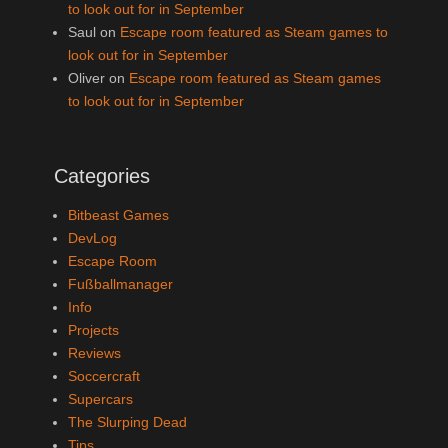
to look out for in September
Saul
on
Escape room featured as Steam games to
look out for in September
Oliver
on
Escape room featured as Steam games
to look out for in September
Categories
Bitbeast Games
DevLog
Escape Room
Fußballmanager
Info
Projects
Reviews
Soccercraft
Supercars
The Slurping Dead
Tips