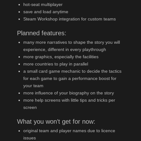
hot-seat multiplayer
save and load anytime
Steam Workshop integration for custom teams
Planned features:
many more narratives to shape the story you will
experience, different in every playthrough
more graphics, especially the facilities
more countries to play in parallel
a small card game mechanic to decide the tactics
for each game to gain a performance boost for
your team
more influence of your biography on the story
more help screens with little tips and tricks per
screen
What you won’t get for now:
original team and player names due to licence
issues