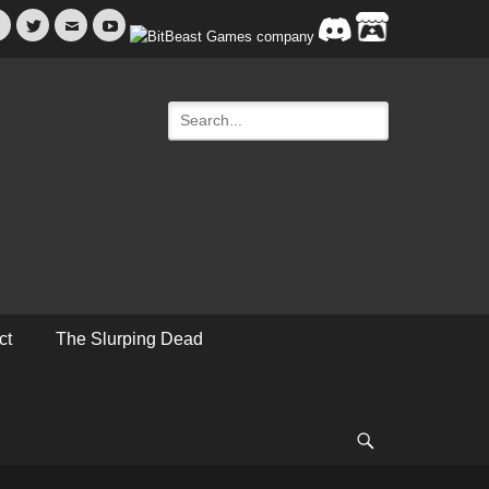
Facebook
Twitter
Email
YouTube
Search
for:
ct
The Slurping Dead
Search