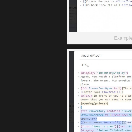
Example 