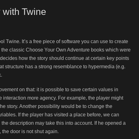
 with Twine
l Twine. It’s a free piece of software you can use to create
ar to the classic Choose Your Own Adventure books which were
 decides how the story should continue at certain key points
hat structure has a strong resemblance to hypermedia (e.g.
k.
vement on that: it is possible to save certain values in
the interaction more agency. For example, the player might
the story. Another possibility would be to change the
iables. If the player has visited a place before, we can
m, the description may take this into account. If he opened a
 the door is not shut again.