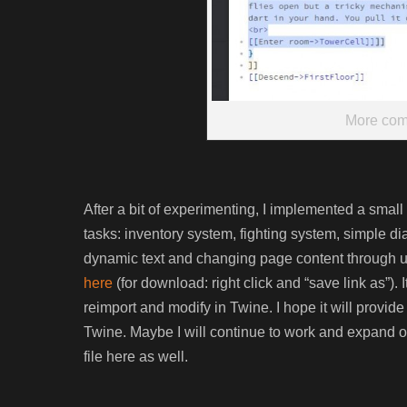
More com
After a bit of experimenting, I implemented a sma
tasks: inventory system, fighting system, simple 
dynamic text and changing page content through u
here
(for download: right click and “save link as”).
reimport and modify in Twine. I hope it will provide 
Twine. Maybe I will continue to work and expand on i
file here as well.