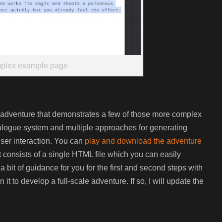
plex example page
ll adventure that demonstrates a few of those more complex
dialogue system and multiple approaches for generating
ser interaction. You can
play and download the adventure
 It consists of a single HTML file which you can easily
a bit of guidance for you for the first and second steps with
t to develop a full-scale adventure. If so, I will update the