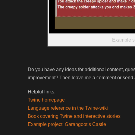
Example s
Do you have any ideas for additional content, que
improvement? Then leave me a comment or send a
Helpful links:
Twine homepage
Language reference in the Twine-wiki
Book covering Twine and interactive stories
Example project: Garangoot’s Castle