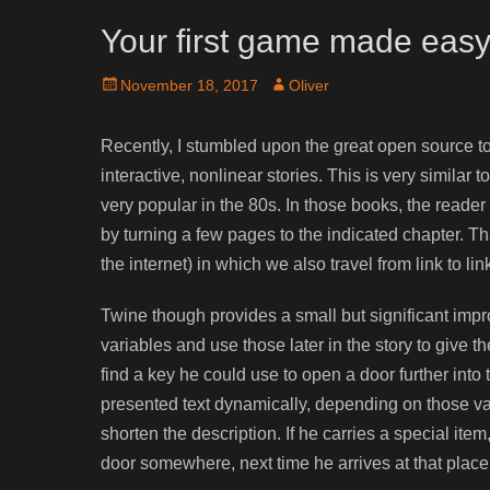
Your first game made easy
Posted
Author
November 18, 2017
Oliver
on
Recently, I stumbled upon the great open source too
interactive, nonlinear stories. This is very simil
very popular in the 80s. In those books, the reader
by turning a few pages to the indicated chapter. T
the internet) in which we also travel from link to lin
Twine though provides a small but significant impro
variables and use those later in the story to give 
find a key he could use to open a door further into 
presented text dynamically, depending on those var
shorten the description. If he carries a special ite
door somewhere, next time he arrives at that place,