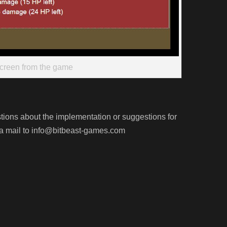
creen from the game
stions about the implementation or suggestions for
 mail to info@bitbeast-games.com