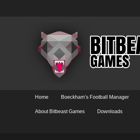
Primary Menu
Skip
Home
Boeckham’s Football Manager
to
content
About Bitbeast Games
Downloads