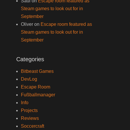
Saul
on
Escape room featured as
Steam games to look out for in
September
Oliver
on
Escape room featured as
Steam games to look out for in
September
Categories
Bitbeast Games
DevLog
Escape Room
Fußballmanager
Info
Projects
Reviews
Soccercraft