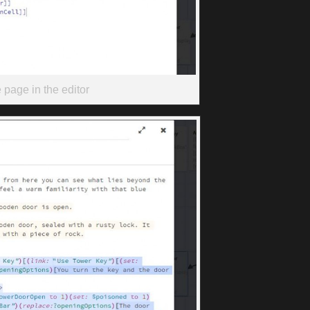
page in the editor