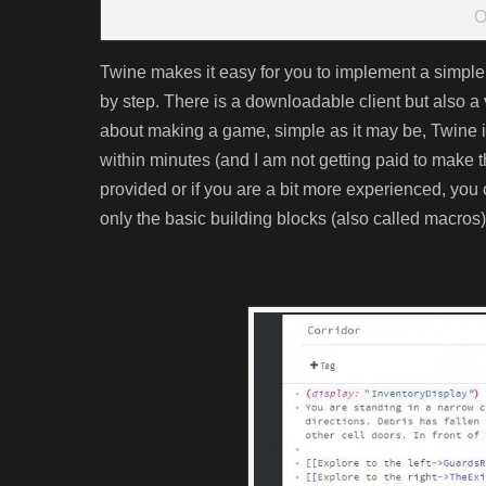
O
Twine makes it easy for you to implement a simple
by step. There is a downloadable client but also 
about making a game, simple as it may be, Twine is 
within minutes (and I am not getting paid to make
provided or if you are a bit more experienced, you
only the basic building blocks (also called macros) 