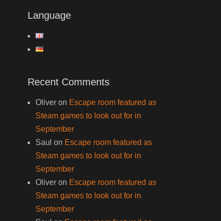
Language
Recent Comments
Oliver
on
Escape room featured as
Steam games to look out for in
September
Saul
on
Escape room featured as
Steam games to look out for in
September
Oliver
on
Escape room featured as
Steam games to look out for in
September