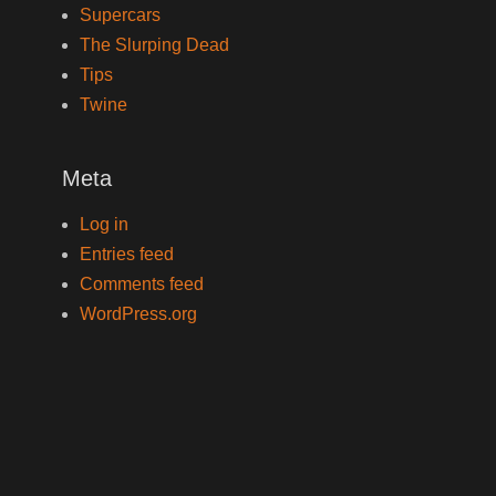
Supercars
The Slurping Dead
Tips
Twine
Meta
Log in
Entries feed
Comments feed
WordPress.org