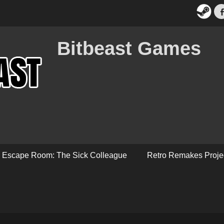
Bitbeast Games
Escape Room: The Sick Colleague
Retro Remakes Proje