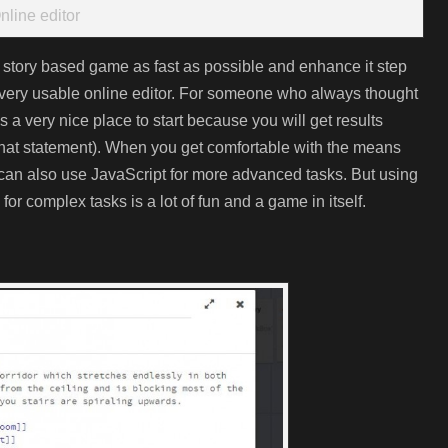
nline editor
 story based game as fast as possible and enhance it step
a very usable online editor. For someone who always thought
a very nice place to start because you will get results
 that statement). When you get comfortable with the means
 can also use JavaScript for more advanced tasks. But using
for complex tasks is a lot of fun and a game in itself.